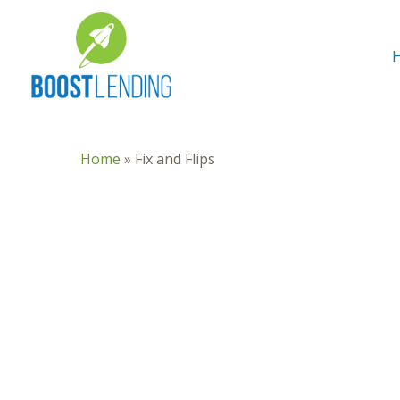
Home
»
Fix and Flips
Hit enter to search or ESC to close