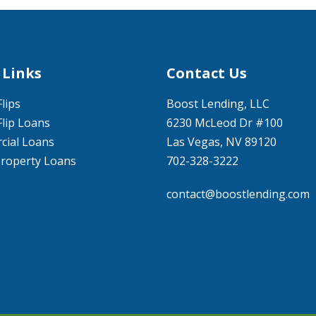
 Links
Contact Us
Flips
Boost Lending, LLC
Flip Loans
6230 McLeod Dr #100
ial Loans
Las Vegas, NV 89120
Property Loans
702-328-3222
contact@boostlending.com