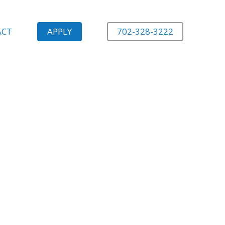
ACT
APPLY
702-328-3222