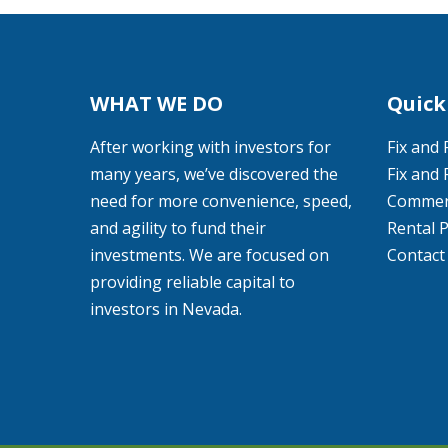
WHAT WE DO
Quick
After working with investors for
Fix and 
many years, we’ve discovered the
Fix and 
need for more convenience, speed,
Commerc
and agility to fund their
Rental 
investments. We are focused on
Contact
providing reliable capital to
investors in Nevada.