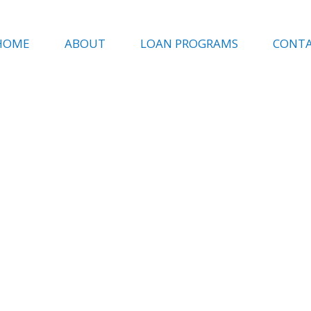
HOME
ABOUT
LOAN PROGRAMS
CONT